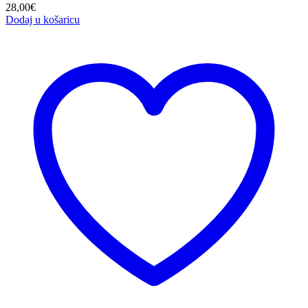
28,00
€
Dodaj u košaricu