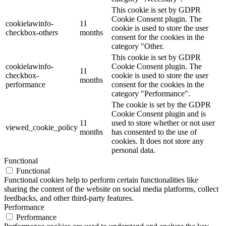
This cookie is set by GDPR
Cookie Consent plugin. The
cookielawinfo-
11
cookie is used to store the user
checkbox-others
months
consent for the cookies in the
category "Other.
This cookie is set by GDPR
cookielawinfo-
Cookie Consent plugin. The
11
checkbox-
cookie is used to store the user
months
performance
consent for the cookies in the
category "Performance".
The cookie is set by the GDPR
Cookie Consent plugin and is
11
used to store whether or not user
viewed_cookie_policy
months
has consented to the use of
cookies. It does not store any
personal data.
Functional
Functional
Functional cookies help to perform certain functionalities like
sharing the content of the website on social media platforms, collect
feedbacks, and other third-party features.
Performance
Performance