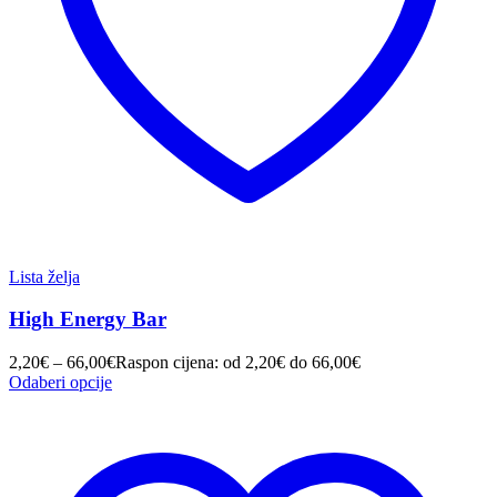
Lista želja
High Energy Bar
2,20
€
–
66,00
€
Raspon cijena: od 2,20€ do 66,00€
Odaberi opcije