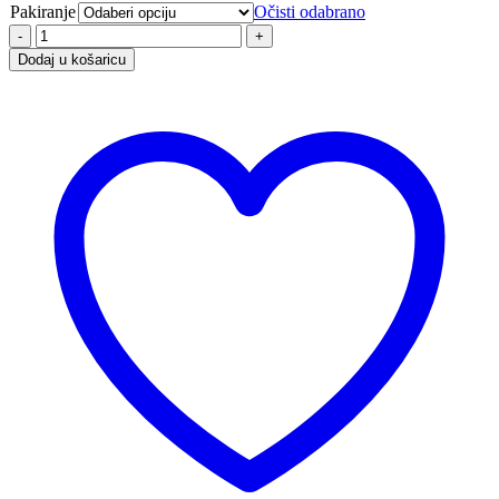
Pakiranje
Očisti odabrano
Dodaj u košaricu