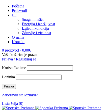
Početna
Proizvodi
Cilj
Snaga i mišići
Energija i izdržljivost
Izgled i kondicija
Zdravlje i vitalnost
O nama
Kontakt
0 proizvod
-
0,00
€
Vaša košarica je prazna
Prijava
/
Registriraj se
Korisničko ime
Lozinka
Zaboravili ste lozinku?
Lista želja (0)