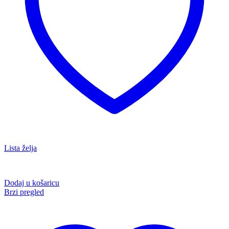
Lista želja
Dodaj u košaricu
Brzi pregled