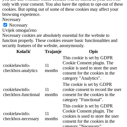
only with your consent. You also have the option to opt-out of these
cookies. But opting out of some of these cookies may affect your
browsing experience.
Necessary
Necessary
Uvijek omogućeno
Necessary cookies are absolutely essential for the website to
function properly. These cookies ensure basic functionalities and
security features of the website, anonymously.
Kolačić
Trajanje
Opis
This cookie is set by GDPR
Cookie Consent plugin. The
cookielawinfo-
11
cookie is used to store the user
checkbox-analytics
months
consent for the cookies in the
category "Analytics".
The cookie is set by GDPR
cookielawinfo-
11
cookie consent to record the user
checkbox-functional
months
consent for the cookies in the
category "Functional".
This cookie is set by GDPR
Cookie Consent plugin. The
cookielawinfo-
11
cookies is used to store the user
checkbox-necessary
months
consent for the cookies in the
category "Necessary".