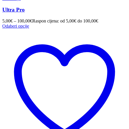
Ultra Pro
5,00
€
–
100,00
€
Raspon cijena: od 5,00€ do 100,00€
Odaberi opcije