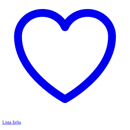
Lista želja