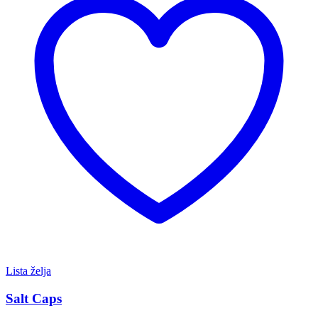
Lista želja
Salt Caps