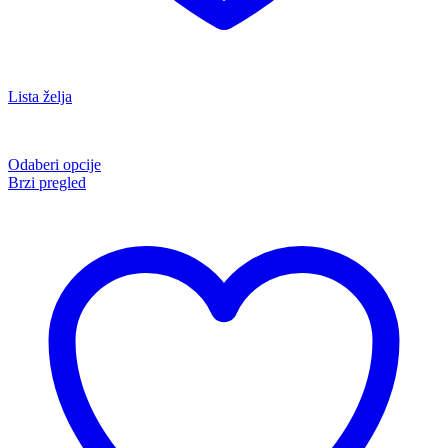
Lista želja
Odaberi opcije
Brzi pregled