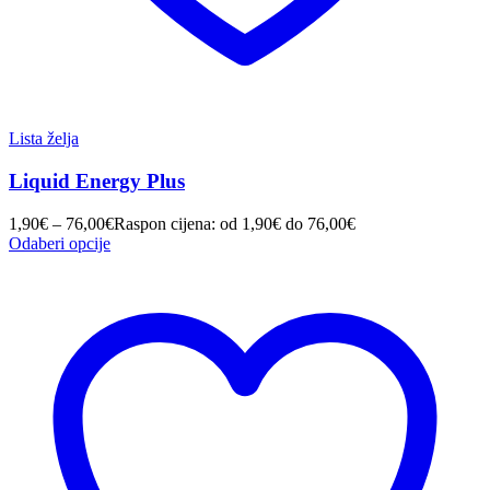
Lista želja
Liquid Energy Plus
1,90
€
–
76,00
€
Raspon cijena: od 1,90€ do 76,00€
Odaberi opcije