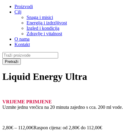
Proizvodi
Cilj
Snaga i misici
Energija i izdrzljivost
Izgled i kondicija
Zdravlje i vitalnost
O nama
Kontakt
Liquid Energy Ultra
VRIJEME PRIMJENE
Uzmite jednu vrećicu na 20 minuta zajedno s cca. 200 ml vode.
2,80
€
–
112,00
€
Raspon cijena: od 2,80€ do 112,00€