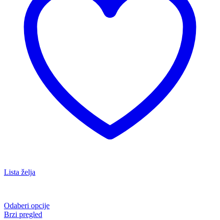
Lista želja
Odaberi opcije
Brzi pregled