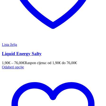
Lista želja
Liquid Energy Salty
1,90
€
–
76,00
€
Raspon cijena: od 1,90€ do 76,00€
Odaberi opcije