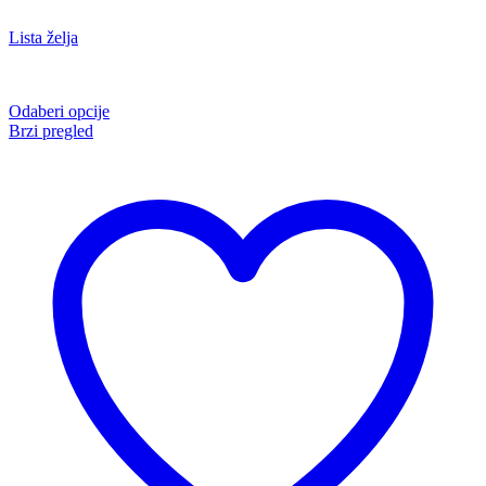
Lista želja
Odaberi opcije
Brzi pregled