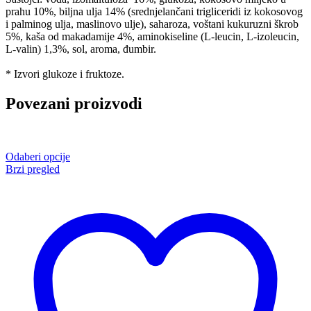
prahu 10%, biljna ulja 14% (srednjelančani trigliceridi iz kokosovog
i palminog ulja, maslinovo ulje), saharoza, voštani kukuruzni škrob
5%, kaša od makadamije 4%, aminokiseline (L-leucin, L-izoleucin,
L-valin) 1,3%, sol, aroma, đumbir.
* Izvori glukoze i fruktoze.
Povezani proizvodi
Odaberi opcije
Brzi pregled