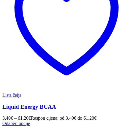
Lista želja
Liquid Energy BCAA
3,40
€
–
61,20
€
Raspon cijena: od 3,40€ do 61,20€
Odaberi opcije