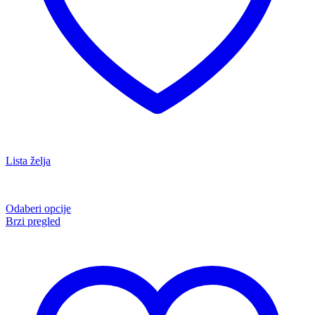
Lista želja
Odaberi opcije
Brzi pregled