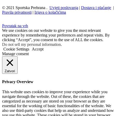
© 2021 Sportska Prehrana .
Uvjeti poslovanja
|
Dostava i plaćanje
|
Pravila privatnosti
|
Izjava o kolačićima
Povratak na vrh
We use cookies on our website to give you the most relevant
experience by remembering your preferences and repeat visits. By
clicking “Accept”, you consent to the use of ALL the cookies.
Do not sell my personal information
.
Cookie Settings
Accept
Manage consent
Zatvori
Privacy Overview
This website uses cookies to improve your experience while you
navigate through the website. Out of these, the cookies that are
categorized as necessary are stored on your browser as they are
essential for the working of basic functionalities of the website. We
also use third-party cookies that help us analyze and understand how
you use this website. These cookies will be stored in your browser