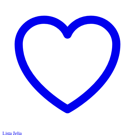
Lista želja