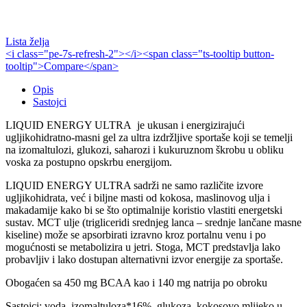
Lista želja
<i class="pe-7s-refresh-2"></i><span class="ts-tooltip button-
tooltip">Compare</span>
Opis
Sastojci
LIQUID ENERGY ULTRA je ukusan i energizirajući
ugljikohidratno-masni gel za ultra izdržljive sportaše koji se temelji
na izomaltulozi, glukozi, saharozi i kukuruznom škrobu u obliku
voska za postupno opskrbu energijom.
LIQUID ENERGY ULTRA sadrži ne samo različite izvore
ugljikohidrata, već i biljne masti od kokosa, maslinovog ulja i
makadamije kako bi se što optimalnije koristio vlastiti energetski
sustav. MCT ulje (trigliceridi srednjeg lanca – srednje lančane masne
kiseline) može se apsorbirati izravno kroz portalnu venu i po
mogućnosti se metabolizira u jetri. Stoga, MCT predstavlja lako
probavljiv i lako dostupan alternativni izvor energije za sportaše.
Obogaćen sa 450 mg BCAA kao i 140 mg natrija po obroku
Sastojci: voda, izomaltuloza*16%, glukoza, kokosovo mlijeko u